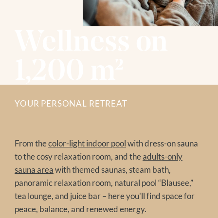
HIKING
Winter
BIKING
GOLF
Wellness on
SKIING
MODEL AND SLOPE FLYING
WINTER HIKING
NATIONAL PARK SUMMER CARD
TOBOGGANING
1,200 m²
FAMILY TIME
OFF THE SLOPES
EXCURSION TIPS
FAMILY TIME
EVENTS IN THE REGION
EXCURSION TIPS
YOUR PERSONAL RETREAT
The Treehouse
EVENTS IN THE REGION
From the
color-light indoor pool
with dress-on sauna
to the cosy relaxation room, and the
adults-only
sauna area
with themed saunas, steam bath,
panoramic relaxation room, natural pool “Blausee,”
tea lounge, and juice bar – here you'll find space for
peace, balance, and renewed energy.