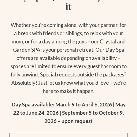
it
Whether you’re coming alone, with your partner, for
a break with friends or siblings, to relax with your
mom, or for a day among the guys – our Crystal and
Garden SPA is your personal retreat. Our Day Spa
offers are available depending on availability –
spaces are limited to ensure every guest has room to
fully unwind. Special requests outside the packages?
Absolutely! Just let us know what you’d love – we’re
here to make it happen.
Day Spa available: March 9 to April 6, 2026 | May
22 to June 24, 2026 | September 5 to October 9,
2026 – upon request