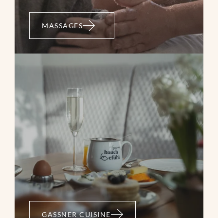
MASSAGES
GASSNER CUISINE