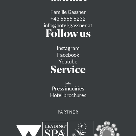
Familie Gassner
+43 6565 6232
info@
hotel-gassner.
at
Follow us
Instagram
Facebook
Youtube
Service
Jobs
Press inquiries
Hotel brochures
PARTNER