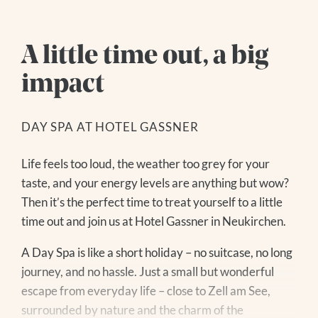
A little time out, a big
impact
DE
|
EN
DAY SPA AT HOTEL GASSNER
The Hotel
Life feels too loud, the weather too grey for your
taste, and your energy levels are anything but wow?
YOUR HOSTS
Living
Then it’s the perfect time to treat yourself to a little
CUISINE
Search for:
time out and join us at Hotel Gassner in Neukirchen.
OUR VALUES
ROOMS + RATES
HOW TO GET THERE
PACKAGES
A Day Spa is like a short holiday – no suitcase, no long
IMAGES + VIDEOS
INCLUDED SERVICES
journey, and no hassle. Just a small but wonderful
REVIEWS + AWARDS
GOOD TO KNOW
escape from everyday life – close to Zell am See,
GASSNER BLOG
VOUCHERS
surrounded by nature and the charm of the