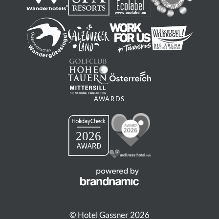
AWARDS
© Hotel Gassner 2026