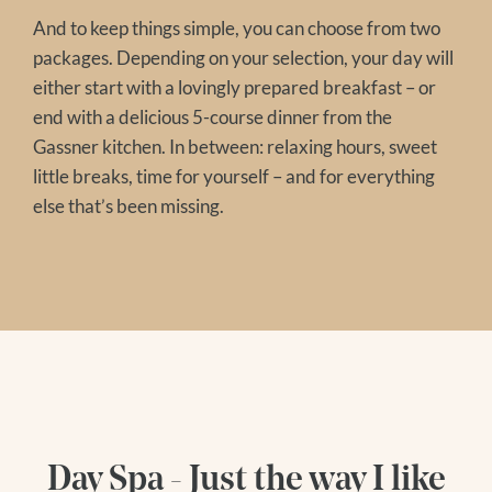
And to keep things simple, you can choose from two
packages. Depending on your selection, your day will
either start with a lovingly prepared breakfast – or
end with a delicious 5-course dinner from the
Gassner kitchen. In between: relaxing hours, sweet
little breaks, time for yourself – and for everything
else that’s been missing.
Day Spa - Just the way I like