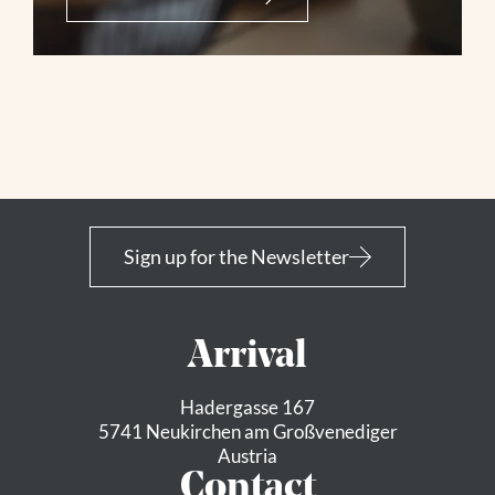
Sign up for the Newsletter
Arrival
Hadergasse 167
5741 Neukirchen am Großvenediger
Austria
Contact