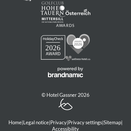
AWARDS
© Hotel Gassner 2026
Home
|
Legal notice
|
Privacy
|
Privacy settings
|
Sitemap
|
Accessibility