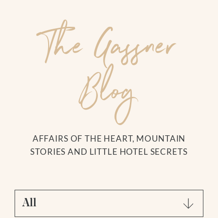
The Gassner
Blog
DE
|
EN
The Hotel
YOUR HOSTS
AFFAIRS OF THE HEART, MOUNTAIN
CUISINE
Search for:
STORIES AND LITTLE HOTEL SECRETS
OUR VALUES
HOW TO GET THERE
IMAGES + VIDEOS
REVIEWS + AWARDS
All
GASSNER BLOG