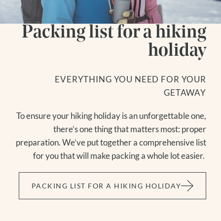
Packing list for a hiking
holiday
EVERYTHING YOU NEED FOR YOUR
GETAWAY
To ensure your hiking holiday is an unforgettable one,
there’s one thing that matters most: proper
preparation. We’ve put together a comprehensive list
for you that will make packing a whole lot easier.
PACKING LIST FOR A HIKING HOLIDAY