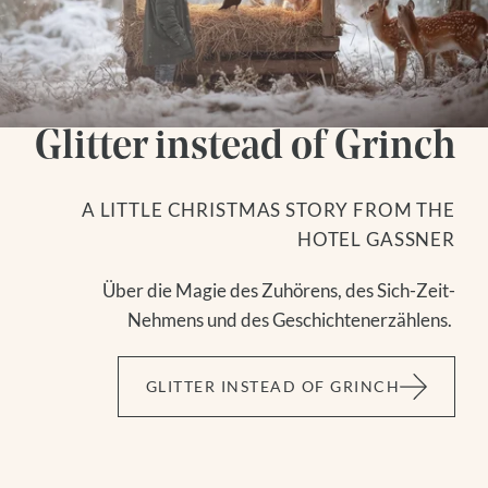
Glitter instead of Grinch
A LITTLE CHRISTMAS STORY FROM THE
HOTEL GASSNER
Über die Magie des Zuhörens, des Sich-Zeit-
Nehmens und des Geschichtenerzählens.
GLITTER INSTEAD OF GRINCH