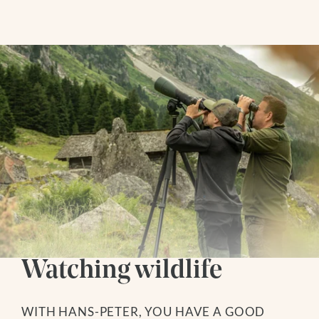
SOCIAL MEDIA
WEBCAMS
Follow us
Living
Instagram
ROOMS + RATES
Facebook
PACKAGES
Youtube
INCLUDED SERVICES
GOOD TO KNOW
VOUCHERS
ENQUIRY
BOOKING
Watching wildlife
Hiking Hotel
WITH HANS-PETER, YOU HAVE A GOOD
HIKING SERVICE