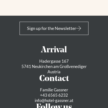
Sign up for the Newsletter
Arrival
Hadergasse 167
5741 Neukirchen am Großvenediger
Austria
Contact
Familie Gassner
+43 6565 6232
info@
hotel-gassner.
at
Follow us