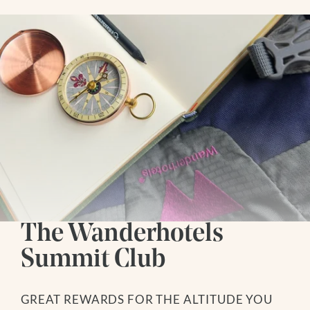
The Wanderhotels
Summit Club
GREAT REWARDS FOR THE ALTITUDE YOU