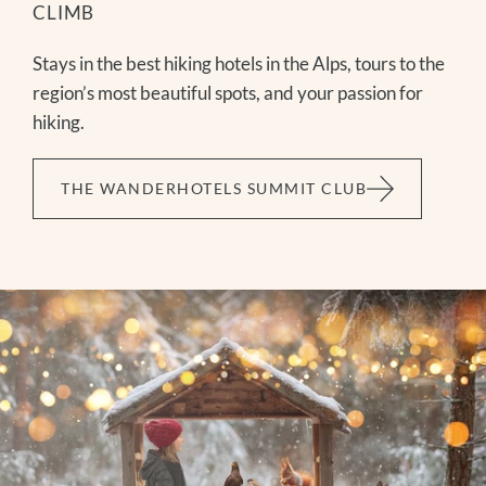
CLIMB
Stays in the best hiking hotels in the Alps, tours to the
region’s most beautiful spots, and your passion for
hiking.
THE WANDERHOTELS SUMMIT CLUB