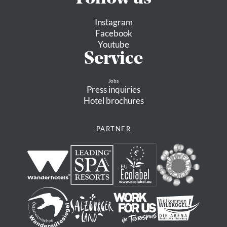
Instagram
Facebook
Youtube
Service
Jobs
Press inquiries
Hotel brochures
PARTNER