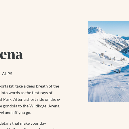
rena
 ALPS
orts kit, take a deep breath of the
into words as the first rays of
 Park. After a short ride on the e-
the gondola to the Wildkogel Arena,
el and off you go.
 details that make your day