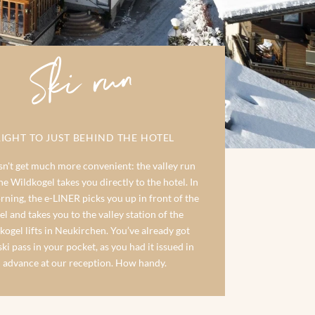
Ski run
RIGHT TO JUST BEHIND THE HOTEL
sn't get much more convenient: the valley run
e Wildkogel takes you directly to the hotel. In
rning, the e-LINER picks you up in front of the
el and takes you to the valley station of the
kogel lifts in Neukirchen. You’ve already got
ki pass in your pocket, as you had it issued in
advance at our reception. How handy.