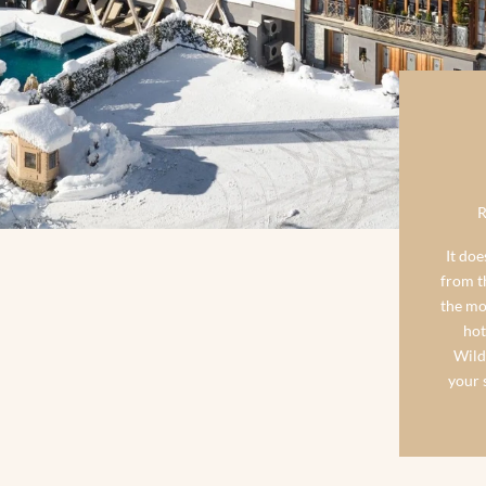
It doe
from th
the mo
hot
Wild
your s