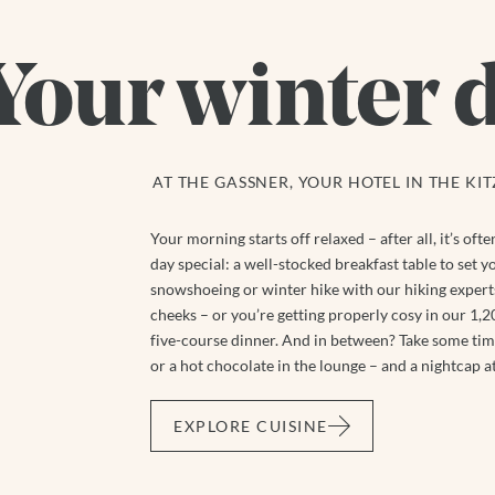
Your winter 
AT THE GASSNER, YOUR HOTEL IN THE KI
Your morning starts off relaxed – after all, it’s of
day special: a well-stocked breakfast table to set yo
snowshoeing or winter hike with our hiking experts
cheeks – or you’re getting properly cosy in our 1,200
five-course dinner. And in between? Take some time
or a hot chocolate in the lounge – and a nightcap at
EXPLORE CUISINE