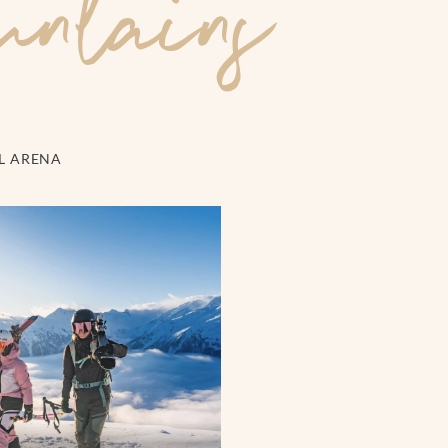
untains
EL ARENA