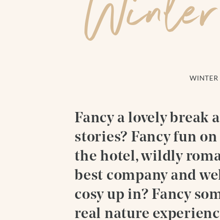
Winter
WINTER 
Fancy a lovely break 
stories? Fancy fun on 
the hotel, wildly rom
best company and wel
cosy up in? Fancy so
real nature experienc