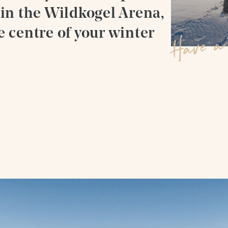
 in the Wildkogel Arena,
a
d
i
e centre of your winter