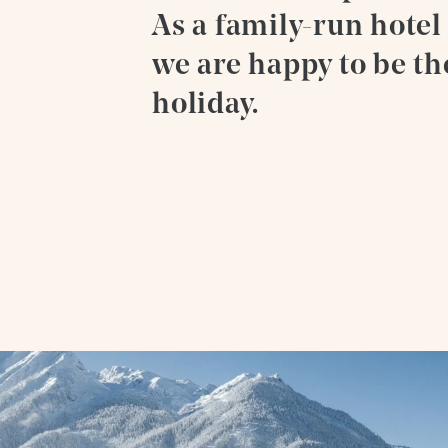
As a family-run hotel
we are happy to be th
holiday.