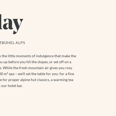
day
TZBÜHEL ALPS
ten the little moments of indulgence that make the
u up before you hit the slopes, or set off on a
. While the fresh mountain air gives you rosy
 m² spa – we’ll set the table for you: for a fine
 for proper alpine hut classics, a warming tea
 our hotel bar.