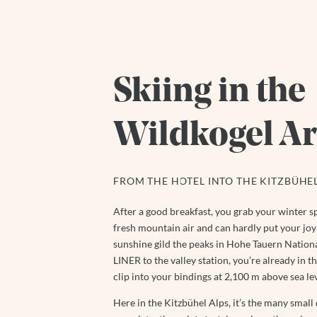
Skiing in the
Wildkogel A
FROM THE HOTEL INTO THE KITZBÜHEL
After a good breakfast, you grab your winter sp
fresh mountain air and can hardly put your joy 
sunshine gild the peaks in Hohe Tauern National
LINER to the valley station, you’re already in 
clip into your bindings at 2,100 m above sea lev
Here in the Kitzbühel Alps, it’s the many small