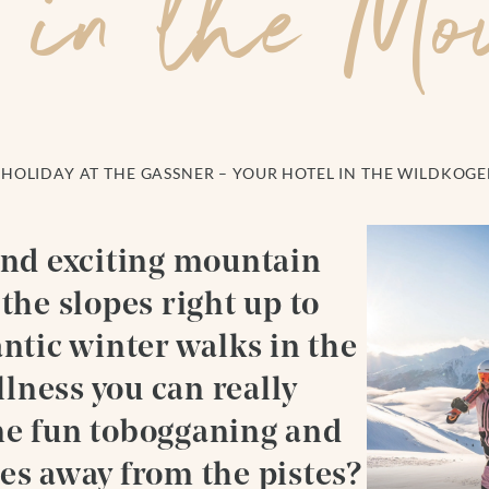
 in the Mo
HOLIDAY AT THE GASSNER – YOUR HOTEL IN THE WILDKOG
and exciting mountain
the slopes right up to
antic winter walks in the
lness you can really
me fun tobogganing and
es away from the pistes?