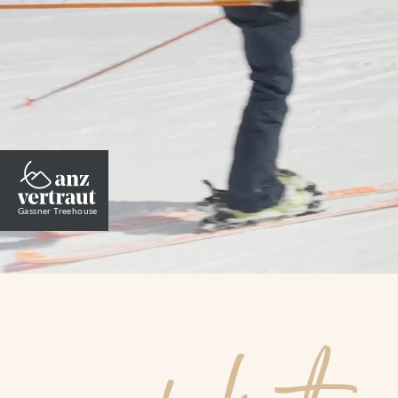
Wellness
Summer
Winter
Gassner Treehouse