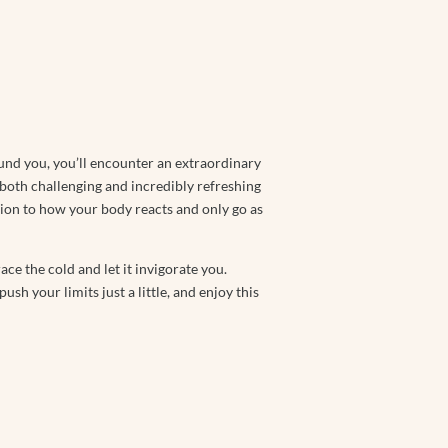
und you, you’ll encounter an extraordinary
 both challenging and incredibly refreshing
ntion to how your body reacts and only go as
e the cold and let it invigorate you.
sh your limits just a little, and enjoy this