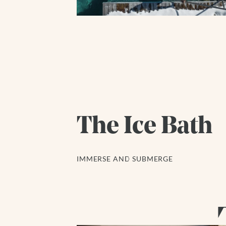
The Ice Bath
IMMERSE AND SUBMERGE