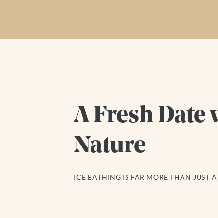
A Fresh Date 
Nature
ICE BATHING IS FAR MORE THAN JUST A