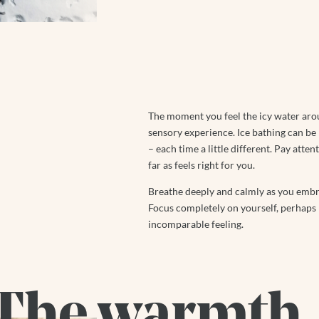
The moment you feel the icy water aro
sensory experience. Ice bathing can be
– each time a little different. Pay atte
far as feels right for you.
Breathe deeply and calmly as you embrac
Focus completely on yourself, perhaps pu
incomparable feeling.
The warmth