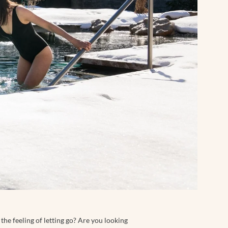
the feeling of letting go? Are you looking