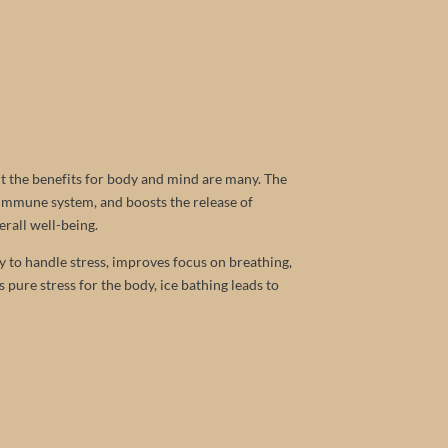
but the benefits for body and mind are many. The
 immune system, and boosts the release of
erall well-being.
The Treehouse
y to handle stress, improves focus on breathing,
pure stress for the body, ice bathing leads to