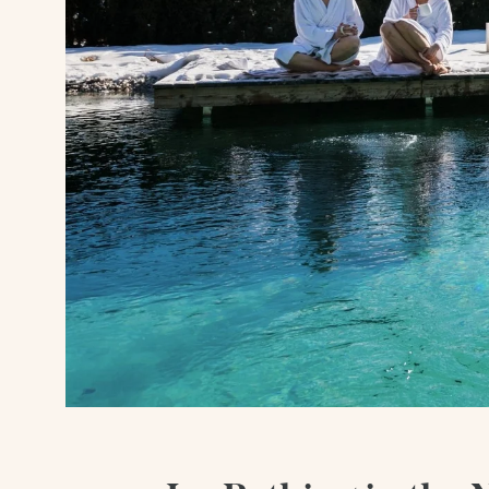
Wellness
Summer
Winter