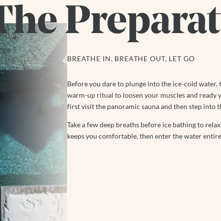
The Preparat
BREATHE IN, BREATHE OUT, LET GO
Before you dare to plunge into the ice-cold water, 
warm-up ritual to loosen your muscles and ready y
first visit the panoramic sauna and then step into t
Take a few deep breaths before ice bathing to rel
keeps you comfortable, then enter the water entire