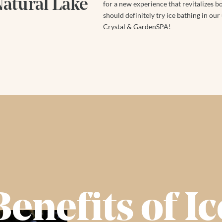
Natural Lake
for a new experience that revitalizes 
should definitely try ice bathing in our
Crystal & GardenSPA!
Benefits of Ic