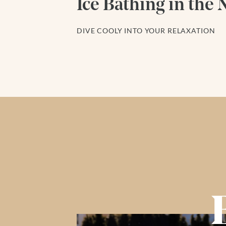
Ice Bathing in the 
DIVE COOLY INTO YOUR RELAXATION