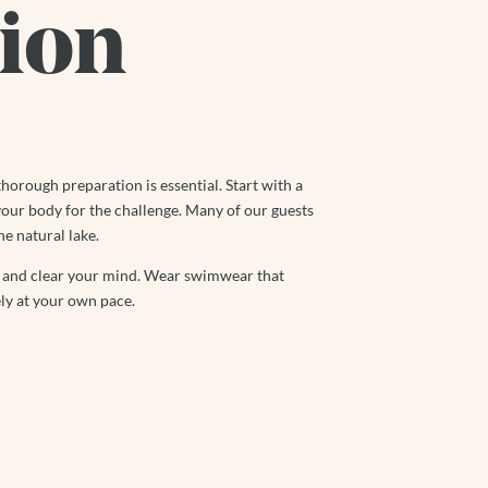
ion
thorough preparation is essential. Start with a
our body for the challenge. Many of our guests
he natural lake.
ax and clear your mind. Wear swimwear that
ly at your own pace.