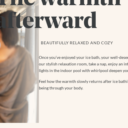
afterward
BEAUTIFULLY RELAXED AND COZY
Once you’ve enjoyed your ice bath, your well-dese
our stylish relaxation room, take a nap, enjoy an in
lights in the indoor pool with whirlpool deepen yo
Feel how the warmth slowly returns after ice bathin
being through your body.