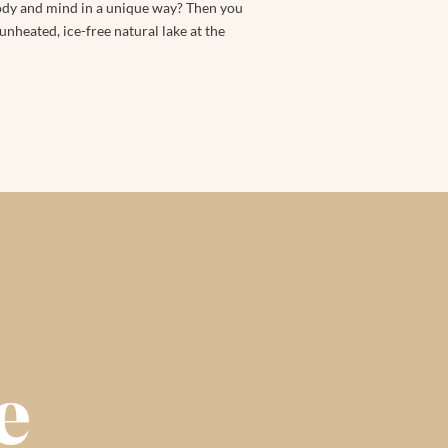
body and mind in a unique way? Then you
 unheated, ice-free natural lake at the
e