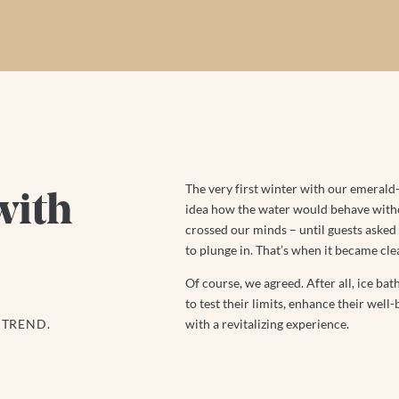
The very first winter with our emerald
with
idea how the water would behave withou
crossed our minds – until guests asked i
to plunge in. That’s when it became clea
Of course, we agreed. After all, ice bat
to test their limits, enhance their well
 TREND.
with a revitalizing experience.