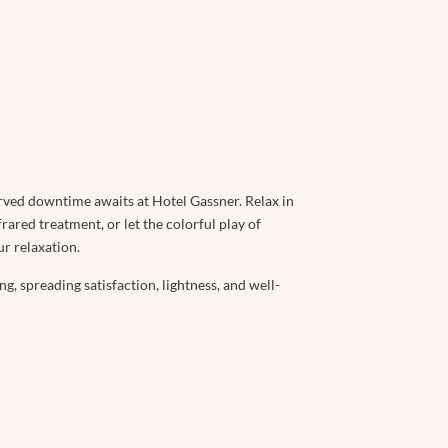
rved downtime awaits at Hotel Gassner. Relax in
frared treatment, or let the colorful play of
ur relaxation.
g, spreading satisfaction, lightness, and well-