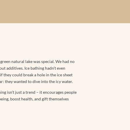
-green natural lake was special. We had no
t additives. Ice bathing hadn’t even
f they could break a hole in the ice sheet
r: they wanted to dive into the icy water.
hing isn’t just a trend – it encourages people
-being, boost health, and gift themselves