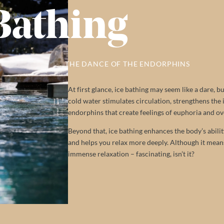
Bathing
THE DANCE OF THE ENDORPHINS
At first glance, ice bathing may seem like a dare, 
cold water stimulates circulation, strengthens the
endorphins that create feelings of euphoria and ov
Beyond that, ice bathing enhances the body’s abilit
and helps you relax more deeply. Although it means 
immense relaxation – fascinating, isn’t it?