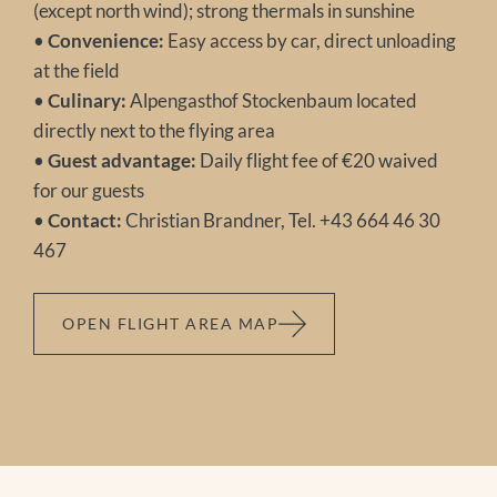
(except north wind); strong thermals in sunshine
•
Convenience:
Easy access by car, direct unloading
at the field
•
Culinary:
Alpengasthof Stockenbaum located
directly next to the flying area
•
Guest advantage:
Daily flight fee of €20 waived
for our guests
•
Contact:
Christian Brandner, Tel. +43 664 46 30
467
OPEN FLIGHT AREA MAP