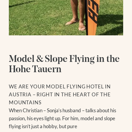
SOCIAL MEDIA
ENQUIRY
WEBCAMS
BOOKING
Follow us
Hiking Hotel
Instagram
HIKING SERVICE
Facebook
Wellness
HIKING TIPS
Youtube
Model & Slope Flying in the
GROSSVENEDIGER
WATER WORLD
Hohe Tauern
Summer
SAUNA WORLD
MASSAGES
HIKING
WE ARE YOUR MODEL FLYING HOTEL IN
ICE BATHING
BIKING
AUSTRIA – RIGHT IN THE HEART OF THE
DAY SPA
GOLF
MOUNTAINS
MODEL AND SLOPE FLYING
When Christian – Sonja’s husband – talks about his
NATIONAL PARK SUMMER CARD
passion, his eyes light up. For him, model and slope
FAMILY TIME
flying isn’t just a hobby, but pure
EXCURSION TIPS