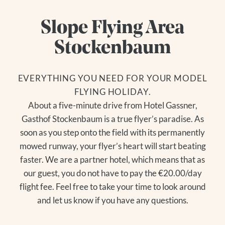
Slope Flying Area
Stockenbaum
EVERYTHING YOU NEED FOR YOUR MODEL
FLYING HOLIDAY.
About a five-minute drive from Hotel Gassner,
Gasthof Stockenbaum is a true flyer’s paradise. As
soon as you step onto the field with its permanently
mowed runway, your flyer’s heart will start beating
faster. We are a partner hotel, which means that as
our guest, you do not have to pay the €20.00/day
flight fee. Feel free to take your time to look around
and let us know if you have any questions.