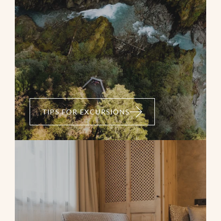
TIPS FOR EXCURSIONS