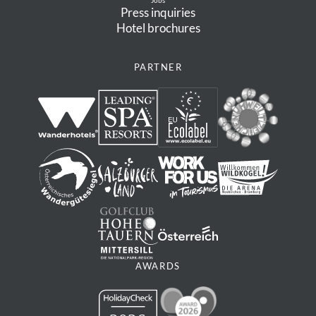
Jobs
Press inquiries
Hotel brochures
PARTNER
AWARDS