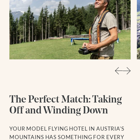
The Perfect Match: Taking
Off and Winding Down
YOUR MODEL FLYING HOTEL IN AUSTRIA'S
MOUNTAINS HAS SOMETHING FOR EVERY