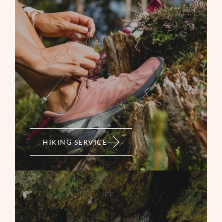
HIKING SERVICE