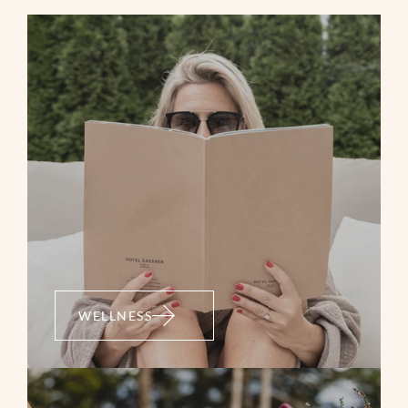
WELLNESS