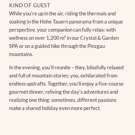
KIND OF GUEST
While you’re up in the air, riding the thermals and
soaking in the Hohe Tauern panorama from a unique
perspective, your companion can fully relax: with
wellness on over 1,200 m² in our Crystal & Garden
SPA or on a guided hike through the Pinzgau
mountains.
In the evening, you’ll reunite – they, blissfully relaxed
and full of mountain stories; you, exhilarated from
endless updrafts. Together, you’ll enjoy a five-course
gourmet dinner, reliving the day’s adventures and
realizing one thing: sometimes, different passions
make a shared holiday even more perfect.