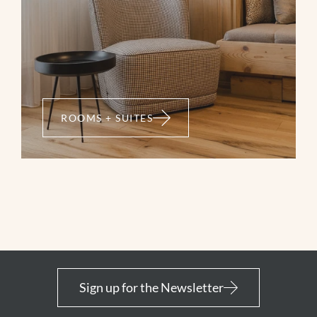
ROOMS + SUITES
Sign up for the Newsletter