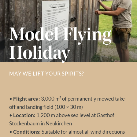
Model Flying
Holiday
MAY WE LIFT YOUR SPIRITS?
•
Flight area:
3,000 m² of permanently mowed take-
off and landing field (100 × 30 m)
•
Location:
1,200 m above sea level at Gasthof
Stockenbaum in Neukirchen
•
Conditions:
Suitable for almost all wind directions