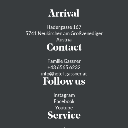
Arrival
Hadergasse 167
5741 Neukirchen am Großvenediger
Austria
Contact
Familie Gassner
+43 6565 6232
info@
hotel-gassner.
at
Follow us
Instagram
Facebook
Youtube
Service