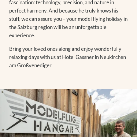
fascination: technology, precision, and nature in
EVENTS IN THE REGION
perfect harmony. And because he truly knows his
stuff, we can assure you – your model flying holiday in
the Salzburg region will be an unforgettable
Winter
experience.
SKIING
Bring your loved ones along and enjoy wonderfully
WINTER HIKING
relaxing days with us at Hotel Gassner in Neukirchen
TOBOGGANING
am Großvenediger.
OFF THE SLOPES
FAMILY TIME
EXCURSION TIPS
The Treehouse
EVENTS IN THE REGION