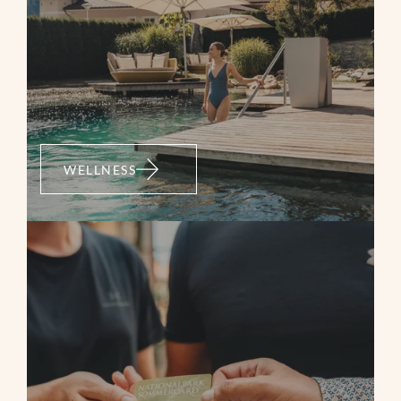
medium
WELLNESS
Bramberg: 4K
Wildkogelrunde
Mountainbike