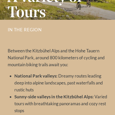
Tours
IN THE REGION
Between the Kitzbühel Alps and the Hohe Tauern
National Park, around 800 kilometers of cycling and
mountain biking trails await you:
National Park valleys:
Dreamy routes leading
deep into alpine landscapes, past waterfalls and
rustic huts
Sunny-side valleys in the Kitzbühel Alps:
Varied
tours with breathtaking panoramas and cozy rest
stops