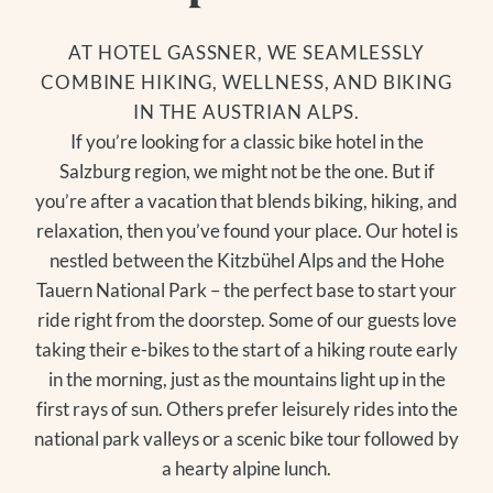
AT HOTEL GASSNER, WE SEAMLESSLY
COMBINE HIKING, WELLNESS, AND BIKING
IN THE AUSTRIAN ALPS.
If you’re looking for a classic bike hotel in the
Salzburg region, we might not be the one. But if
you’re after a vacation that blends biking, hiking, and
relaxation, then you’ve found your place. Our hotel is
nestled between the Kitzbühel Alps and the Hohe
Tauern National Park – the perfect base to start your
ride right from the doorstep. Some of our guests love
taking their e-bikes to the start of a hiking route early
in the morning, just as the mountains light up in the
first rays of sun. Others prefer leisurely rides into the
national park valleys or a scenic bike tour followed by
a hearty alpine lunch.