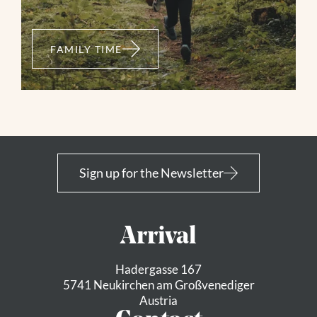
FAMILY TIME
Neukirchen: 3F
Ambrosiuskapelle
Sign up for the Newsletter
Mountainbike
Neukirchen - Neuhaushof - Ambrosiuskapelle -
Arrival
Mittelstation Smaragdbahn - Wildkogelhaus
Hadergasse 167
03:40 h
9,65 km
1150 m
5741 Neukirchen am Großvenediger
Austria