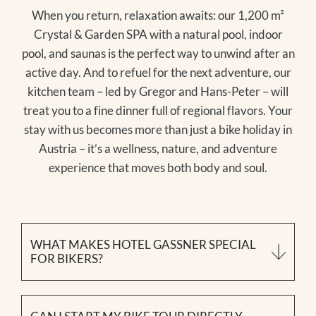
When you return, relaxation awaits: our 1,200 m²
Crystal & Garden SPA with a natural pool, indoor
pool, and saunas is the perfect way to unwind after an
active day. And to refuel for the next adventure, our
kitchen team – led by Gregor and Hans-Peter – will
treat you to a fine dinner full of regional flavors. Your
stay with us becomes more than just a bike holiday in
Austria – it’s a wellness, nature, and adventure
experience that moves both body and soul.
WHAT MAKES HOTEL GASSNER SPECIAL
FOR BIKERS?
We’re not a traditional bike hotel in the Salzburg
region – we combine hiking, wellness, and biking