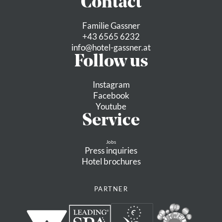
Contact
MORE
Familie Gassner
+43 6565 6232
info@
hotel-gassner.
at
medium
Follow us
Instagram
Facebook
Youtube
Service
Jobs
Press inquiries
Hotel brochures
PARTNER
Neukirchen: 3G, 3D, 4K, 4B,
4A, Bike-Trail Wildkogel