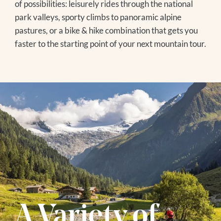
of possibilities: leisurely rides through the national
EVENTS IN THE REGION
park valleys, sporty climbs to panoramic alpine
pastures, or a bike & hike combination that gets you
faster to the starting point of your next mountain tour.
Winter
SKIING
WINTER HIKING
TOBOGGANING
OFF THE SLOPES
FAMILY TIME
EXCURSION TIPS
The Treehouse
EVENTS IN THE REGION
A Variety of