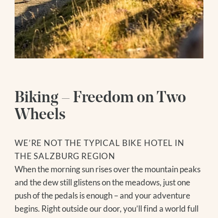
SOCIAL MEDIA
ENQUIRY
WEBCAMS
BOOKING
Follow us
Hiking Hotel
Instagram
HIKING SERVICE
Facebook
Wellness
HIKING TIPS
Youtube
Biking – Freedom on Two
GROSSVENEDIGER
WATER WORLD
Wheels
Summer
SAUNA WORLD
MASSAGES
HIKING
WE’RE NOT THE TYPICAL BIKE HOTEL IN
ICE BATHING
BIKING
THE SALZBURG REGION
DAY SPA
GOLF
When the morning sun rises over the mountain peaks
MODEL AND SLOPE FLYING
and the dew still glistens on the meadows, just one
NATIONAL PARK SUMMER CARD
push of the pedals is enough – and your adventure
FAMILY TIME
begins. Right outside our door, you’ll find a world full
EXCURSION TIPS