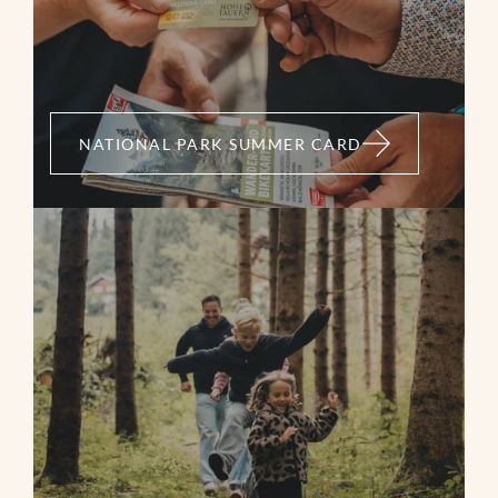
Bramberg - Güterweg Leiten - Walsbergalm -
Wildkogelhaus - Wildkogelscharte - Geisl Hochalm -
Mühlbachtal - Oberaugut - Güterweg Entscharrn -
Bramberg
NATIONAL PARK SUMMER CARD
04:45 h
30,53 km
1384 m
1384 m
MORE
medium