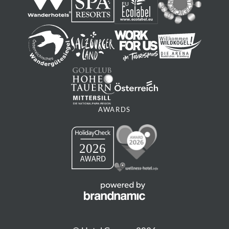
Mountainbike
Ortszentrum Neukirchen - Mittelstation
WIldkogelbahn - Talstation Gensbichlalm - Bergstation
Wildkogelbahn - Bergstation Smaragdbahn -
Ortszentrum Bramberg - Ortszentrum Neukirchen
04:55 h
32,11 km
1316 m
AWARDS
1290 m
MORE
medium