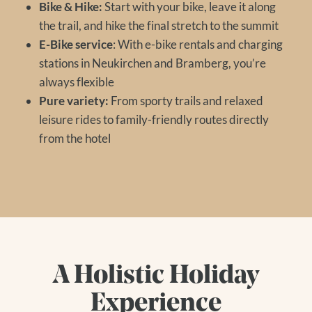
Bike & Hike:
Start with your bike, leave it along
the trail, and hike the final stretch to the summit
E-Bike service
: With e-bike rentals and charging
stations in Neukirchen and Bramberg, you’re
always flexible
Pure variety:
From sporty trails and relaxed
leisure rides to family-friendly routes directly
from the hotel
A Holistic Holiday
Experience