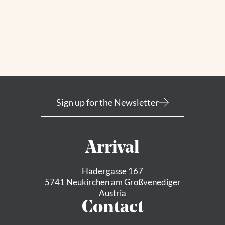
FAMILY TIME
EVENTS IN THE REGION
EXCURSION TIPS
The Treehouse
EVENTS IN THE REGION
Sign up for the Newsletter
Arrival
Hadergasse 167
5741 Neukirchen am Großvenediger
Austria
Contact