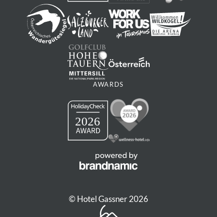
AWARDS
© Hotel Gassner 2026