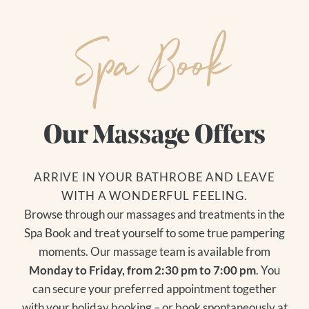
Spa Book
DE
|
EN
Our Massage Offers
The Hotel
ARRIVE IN YOUR BATHROBE AND LEAVE
YOUR HOSTS
Living
WITH A WONDERFUL FEELING.
CUISINE
Search for:
Browse through our massages and treatments in the
OUR VALUES
ROOMS + RATES
Spa Book and treat yourself to some true pampering
HOW TO GET THERE
PACKAGES
moments. Our massage team is available from
IMAGES + VIDEOS
INCLUDED SERVICES
Monday to Friday, from 2:30 pm to 7:00 pm
. You
REVIEWS + AWARDS
GOOD TO KNOW
can secure your preferred appointment together
GASSNER BLOG
VOUCHERS
with your holiday booking – or book spontaneously at