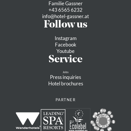
Familie Gassner
+43 6565 6232
info@
hotel-gassner.
at
Follow us
Instagram
Facebook
Youtube
Service
Jobs
Press inquiries
Hotel brochures
PARTNER