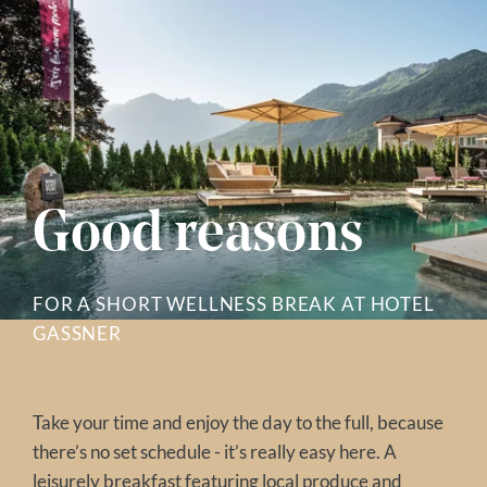
Good reasons
FOR A SHORT WELLNESS BREAK AT HOTEL
GASSNER
Take your time and enjoy the day to the full, because
there’s no set schedule - it’s really easy here. A
leisurely breakfast
featuring local produce and