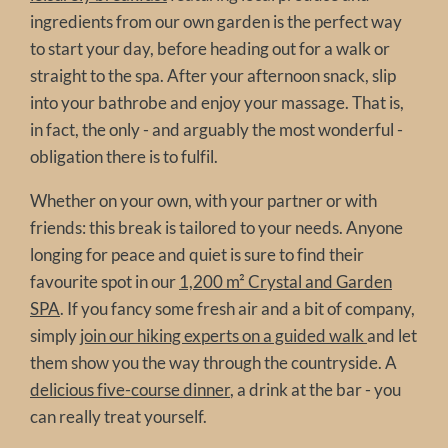
ingredients from our own garden is the perfect way
to start your day, before heading out for a walk or
straight to the spa. After your afternoon snack, slip
into your bathrobe and enjoy your massage. That is,
in fact, the only - and arguably the most wonderful -
obligation there is to fulfil.
Whether on your own, with your partner or with
friends: this break is tailored to your needs. Anyone
longing for peace and quiet is sure to find their
favourite spot in our
1,200 m² Crystal and Garden
SPA
. If you fancy some fresh air and a bit of company,
simply
join our hiking experts on a guided walk
and let
them show you the way through the countryside. A
delicious five-course dinner
, a drink at the bar - you
can really treat yourself.