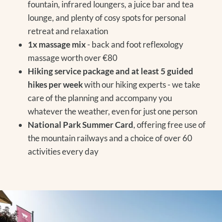
fountain, infrared loungers, a juice bar and tea
lounge, and plenty of cosy spots for personal
retreat and relaxation
1x massage mix
- back and foot reflexology
massage worth over €80
Hiking service package and at least 5 guided
hikes per week
with our hiking experts - we take
care of the planning and accompany you
whatever the weather, even for just one person
National Park Summer Card
, offering free use of
the mountain railways and a choice of over 60
activities every day