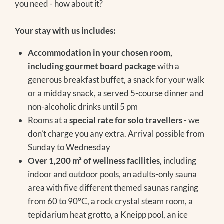
you need - how about it?
Your stay with us includes:
Accommodation in your chosen room,
including gourmet board package
with a
generous breakfast buffet, a snack for your walk
or a midday snack, a served 5-course dinner and
non-alcoholic drinks until 5 pm
Rooms at a
special rate for solo travellers
- we
don’t charge you any extra. Arrival possible from
Sunday to Wednesday
Over 1,200 m² of wellness facilities
, including
indoor and outdoor pools, an adults-only sauna
area with five different themed saunas ranging
from 60 to 90°C, a rock crystal steam room, a
tepidarium heat grotto, a Kneipp pool, an ice