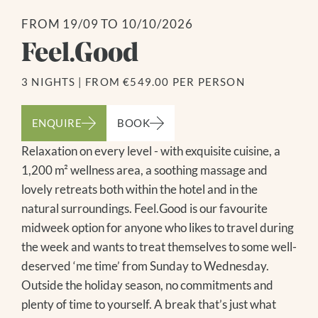
FROM 19/09 TO 10/10/2026
Feel.Good
3 NIGHTS
|
FROM €549.00 PER PERSON
ENQUIRE
BOOK
Relaxation on every level - with exquisite cuisine, a
1,200 m² wellness area, a soothing massage and
lovely retreats both within the hotel and in the
natural surroundings. Feel.Good is our favourite
midweek option for anyone who likes to travel during
the week and wants to treat themselves to some well-
deserved ‘me time’ from Sunday to Wednesday.
Outside the holiday season, no commitments and
plenty of time to yourself. A break that’s just what