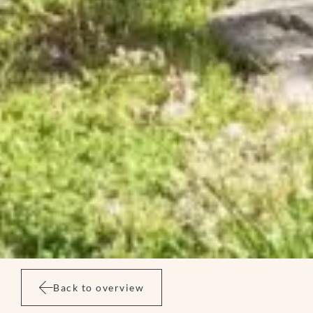
Back to overview