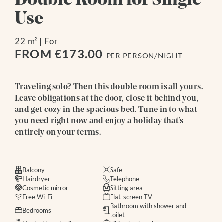
Double Room for Single
Use
22 m²
|
For
FROM €173.00
PER PERSON/NIGHT
Traveling solo? Then this double room is all yours.
Leave obligations at the door, close it behind you,
and get cozy in the spacious bed. Tune in to what
you need right now and enjoy a holiday that’s
entirely on your terms.
Balcony
Safe
Hairdryer
Telephone
Cosmetic mirror
Sitting area
Free Wi-Fi
Flat-screen TV
Bathroom with shower and
Bedrooms
toilet