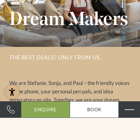
Dream Makers
THE BEST DEALS? ONLY FROM US.
We are Stefanie, Sonja, and Paul – the friendly voices
on the phone, your personal pen pals, and idea
generators on-site. Together, we are your dream
makers and love to assist you personally. And here’s a
ENQUIRE
BOOK
little insider tip: the best deals are available only
directly from us. So stop searching – just send us your
holiday wishes and look forward to a tailor-made