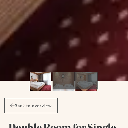
Back to overview