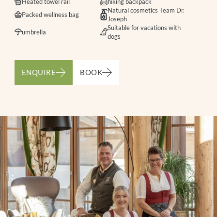
Heated towel rail
hiking backpack
Natural cosmetics Team Dr.
Packed wellness bag
Joseph
Suitable for vacations with
umbrella
dogs
ENQUIRE
BOOK