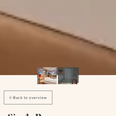
Back to overview