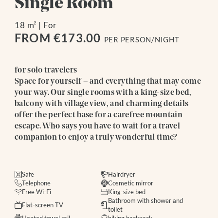
Single Room
18 m²
|
For
FROM €173.00
PER PERSON/NIGHT
for solo travelers
Space for yourself – and everything that may come
your way. Our single rooms with a king-size bed,
balcony with village view, and charming details
offer the perfect base for a carefree mountain
escape. Who says you have to wait for a travel
companion to enjoy a truly wonderful time?
Safe
Hairdryer
Telephone
Cosmetic mirror
Free Wi-Fi
King-size bed
Bathroom with shower and
Flat-screen TV
toilet