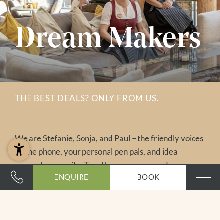
Dream Makers
THE BEST DEALS? ONLY FROM US.
We are Stefanie, Sonja, and Paul – the friendly voices
on the phone, your personal pen pals, and idea
generators on-site. Together, we are your dream
ENQUIRE
BOOK
makers and love to assist you personally. And here’s a
little insider tip: the best deals are available only
directly from us. So stop searching – just send us your
holiday wishes and look forward to a tailor-made