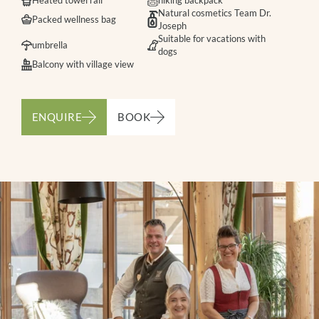
Heated towel rail
hiking backpack
Natural cosmetics Team Dr.
Packed wellness bag
Joseph
Suitable for vacations with
umbrella
dogs
Balcony with village view
ENQUIRE
BOOK