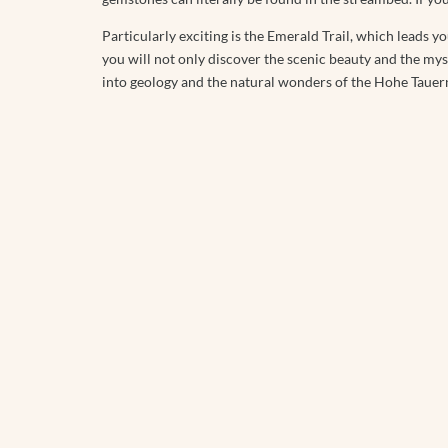
Particularly exciting is the Emerald Trail, which leads yo
you will not only discover the scenic beauty and the myst
into geology and the natural wonders of the Hohe Tauer