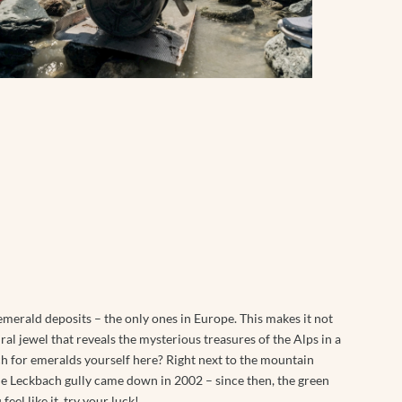
merald deposits – the only ones in Europe. This makes it not
ral jewel that reveals the mysterious treasures of the Alps in a
h for emeralds yourself here? Right next to the mountain
he Leckbach gully came down in 2002 – since then, the green
eel like it, try your luck!