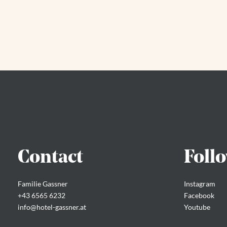
Contact
Foll
Familie Gassner
Instagram
+43 6565 6232
Facebook
info@
hotel-gassner.
at
Youtube