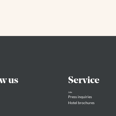
ow us
Service
Jobs
Press inquiries
Hotel brochures