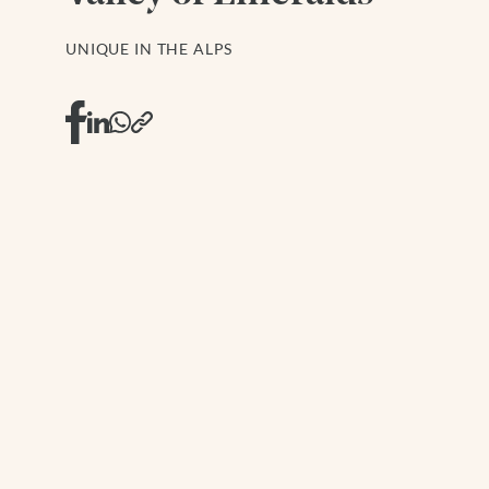
UNIQUE IN THE ALPS