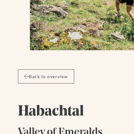
Wellness
Summer
Winter
Back to overview
Habachtal
Valley of Emeralds