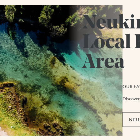
Neuki
Local 
Area
OUR FA
Discover 
NEU