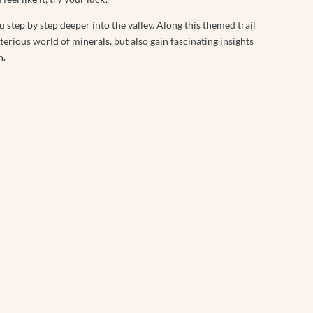
u step by step deeper into the valley. Along this themed trail
erious world of minerals, but also gain fascinating insights
n.
The Treehouse