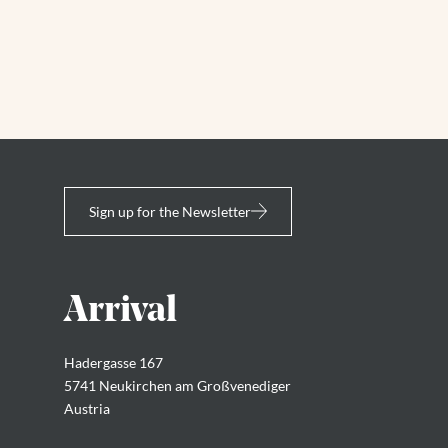
Sign up for the Newsletter
Arrival
Hadergasse 167
5741 Neukirchen am Großvenediger
Austria