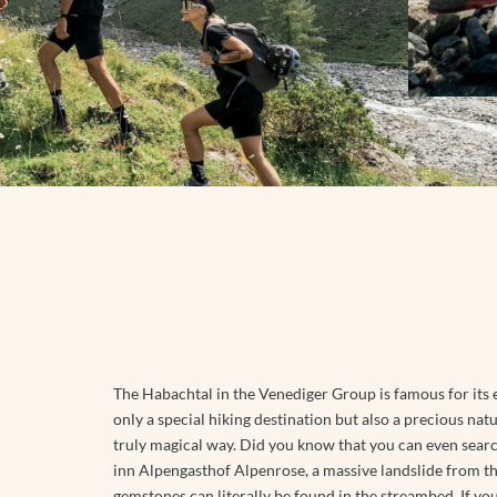
Follow us
NATIONAL PARK SUMMER CARD
BOOKING
SAUNA WORLD
WINTER HIKING
FAMILY TIME
MASSAGES
TOBOGGANING
EXCURSION TIPS
Instagram
ICE BATHING
OFF THE SLOPES
Facebook
EVENTS IN THE REGION
DAY SPA
FAMILY TIME
Youtube
EXCURSION TIPS
EVENTS IN THE REGION
The Habachtal in the Venediger Group is famous for its e
only a special hiking destination but also a precious natu
truly magical way. Did you know that you can even searc
inn Alpengasthof Alpenrose, a massive landslide from t
gemstones can literally be found in the streambed. If you f