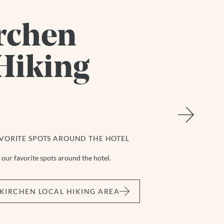
rchen
Hiking
VORITE SPOTS AROUND THE HOTEL
our favorite spots around the hotel.
KIRCHEN LOCAL HIKING AREA