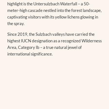
highlight is the Untersulzbach Waterfall – a 50-
meter-high cascade nestled into the forest landscape,
captivating visitors with its yellow lichens glowing in
the spray.
Since 2019, the Sulzbach valleys have carried the
highest IUCN designation as a recognized Wilderness
Area, Category Ib – a true natural jewel of
international significance.