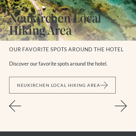
Neukirchen Local
Hiking Area
OUR FAVORITE SPOTS AROUND THE HOTEL
Discover our favorite spots around the hotel.
NEUKIRCHEN LOCAL HIKING AREA