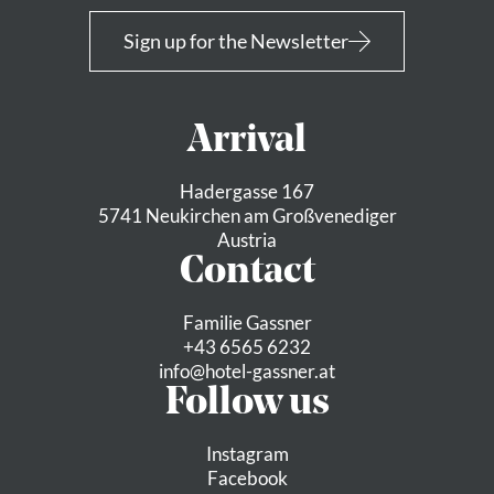
Sign up for the Newsletter
Arrival
Hadergasse 167
5741 Neukirchen am Großvenediger
Austria
Contact
Familie Gassner
+43 6565 6232
info@
hotel-gassner.
at
Follow us
Instagram
Facebook