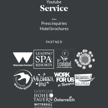
Youtube
Service
Jobs
Press inquiries
Hotel brochures
PARTNER