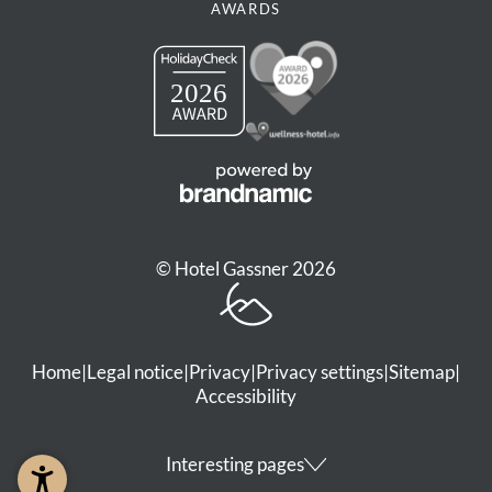
AWARDS
© Hotel Gassner 2026
Home
|
Legal notice
|
Privacy
|
Privacy settings
|
Sitemap
|
Accessibility
Interesting pages