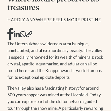
DAY SPA
GOLF
SKIING
treasures
MODEL AND SLOPE FLYING
WINTER HIKING
NATIONAL PARK SUMMER CARD
TOBOGGANING
HARDLY ANYWHERE FEELS MORE PRISTINE
FAMILY TIME
OFF THE SLOPES
EXCURSION TIPS
FAMILY TIME
EVENTS IN THE REGION
EXCURSION TIPS
The Treehouse
The Untersulzbach wilderness area is unique,
EVENTS IN THE REGION
uninhabited, and of extraordinary beauty. The valley
is especially renowned for its wealth of minerals: rock
crystal, apatite, aquamarine, and adular can all be
found here – and the Knappenwand is world-famous
for its exceptional epidote deposits.
The valley also has a fascinating history: for around
500 years copper was mined at the Hochfeld. Today,
you can explore part of the old tunnels on a guided
tour through the show mine. A particularly rewarding