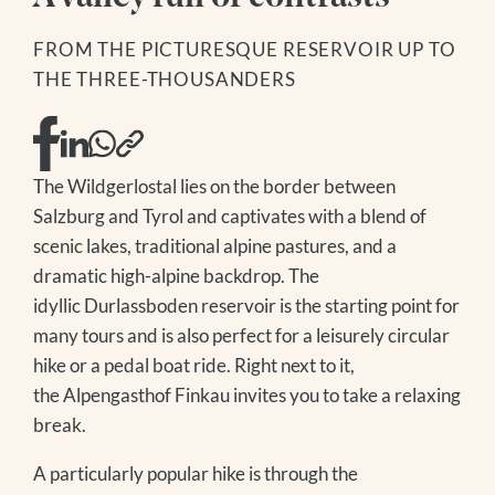
DAY SPA
GOLF
SKIING
MODEL AND SLOPE FLYING
FROM THE PICTURESQUE RESERVOIR UP TO
WINTER HIKING
NATIONAL PARK SUMMER CARD
THE THREE-THOUSANDERS
TOBOGGANING
FAMILY TIME
OFF THE SLOPES
EXCURSION TIPS
FAMILY TIME
EVENTS IN THE REGION
EXCURSION TIPS
The Treehouse
The Wildgerlostal lies on the border between
EVENTS IN THE REGION
Salzburg and Tyrol and captivates with a blend of
scenic lakes, traditional alpine pastures, and a
dramatic high-alpine backdrop. The
idyllic Durlassboden reservoir is the starting point for
many tours and is also perfect for a leisurely circular
hike or a pedal boat ride. Right next to it,
the Alpengasthof Finkau invites you to take a relaxing
break.
A particularly popular hike is through the