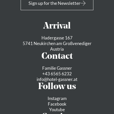
Sign up for the Newsletter
Arrival
Hadergasse 167
5741 Neukirchen am Großvenediger
Austria
Contact
Familie Gassner
+43 6565 6232
info@
hotel-gassner.
at
Follow us
Instagram
Facebook
Youtube