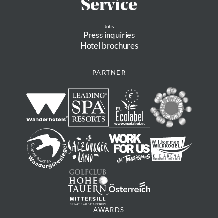
Service
Jobs
Press inquiries
Hotel brochures
PARTNER
AWARDS