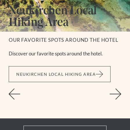
Neukirchen Local
Hiking Area
OUR FAVORITE SPOTS AROUND THE HOTEL
Discover our favorite spots around the hotel.
NEUKIRCHEN LOCAL HIKING AREA