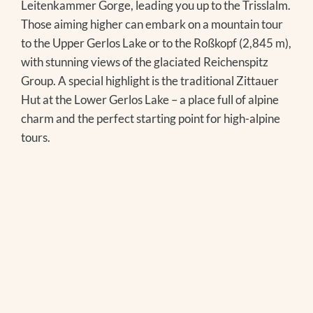
Leitenkammer Gorge, leading you up to the Trisslalm.
Those aiming higher can embark on a mountain tour
to the Upper Gerlos Lake or to the Roßkopf (2,845 m),
with stunning views of the glaciated Reichenspitz
Group. A special highlight is the traditional Zittauer
Hut at the Lower Gerlos Lake – a place full of alpine
charm and the perfect starting point for high-alpine
tours.