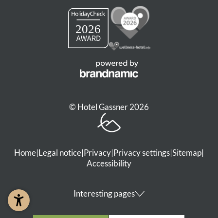
© Hotel Gassner 2026
Home
|
Legal notice
|
Privacy
|
Privacy settings
|
Sitemap
|
Accessibility
Interesting pages